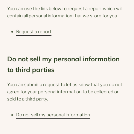
You can use the link below to request a report which will
contain all personal information that we store for you.
Request a report
Do not sell my personal information
to third parties
You can submit a request to let us know that you do not
agree for your personal information to be collected or
sold to a third party.
Do not sell my personal information