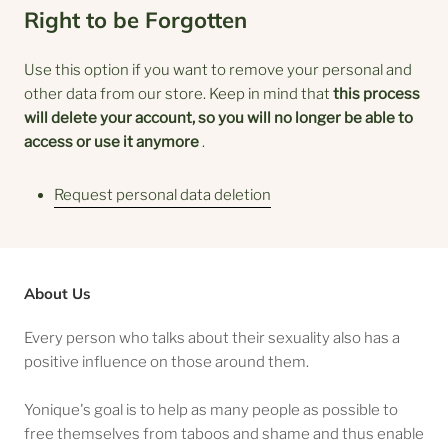
Right to be Forgotten
Use this option if you want to remove your personal and
other data from our store. Keep in mind that
this process
will delete your account, so you will no longer be able to
access or use it anymore
.
Request personal data deletion
About Us
Every person who talks about their sexuality also has a
positive influence on those around them.
Yonique's goal is to help as many people as possible to
free themselves from taboos and shame and thus enable