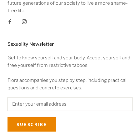
future generations of our society to live a more shame-
free life.
Sexuality Newsletter
Get to know yourself and your body. Accept yourself and
free yourself from restrictive taboos.
Flora accompanies you step by step, including practical
questions and concrete exercises.
SUBSCRIBE