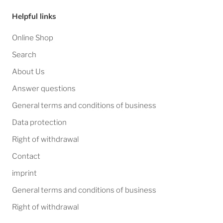
Helpful links
Online Shop
Search
About Us
Answer questions
General terms and conditions of business
Data protection
Right of withdrawal
Contact
imprint
General terms and conditions of business
Right of withdrawal