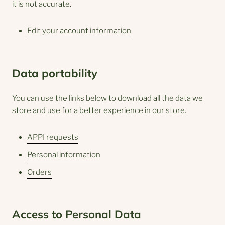
it is not accurate.
Edit your account information
Data portability
You can use the links below to download all the data we
store and use for a better experience in our store.
APPI requests
Personal information
Orders
Access to Personal Data