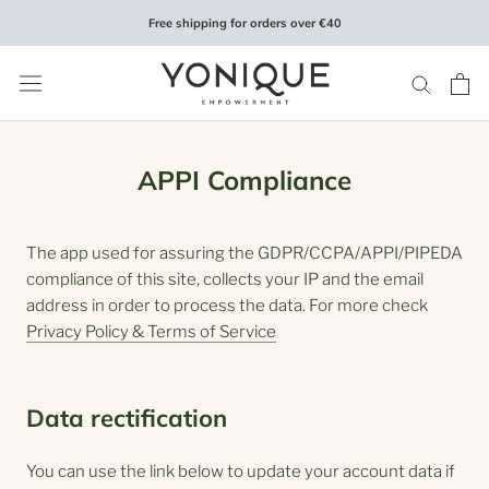
Skip
Free shipping for orders over €40
to
content
APPI Compliance
The app used for assuring the GDPR/CCPA/APPI/PIPEDA
compliance of this site, collects your IP and the email
address in order to process the data. For more check
Privacy Policy & Terms of Service
Data rectification
You can use the link below to update your account data if