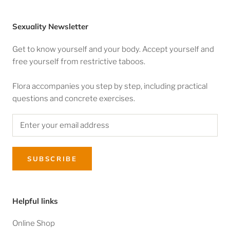
Sexuality Newsletter
Get to know yourself and your body. Accept yourself and
free yourself from restrictive taboos.
Flora accompanies you step by step, including practical
questions and concrete exercises.
SUBSCRIBE
Helpful links
Online Shop