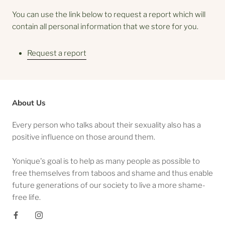
You can use the link below to request a report which will
contain all personal information that we store for you.
Request a report
About Us
Every person who talks about their sexuality also has a
positive influence on those around them.
Yonique's goal is to help as many people as possible to
free themselves from taboos and shame and thus enable
future generations of our society to live a more shame-
free life.