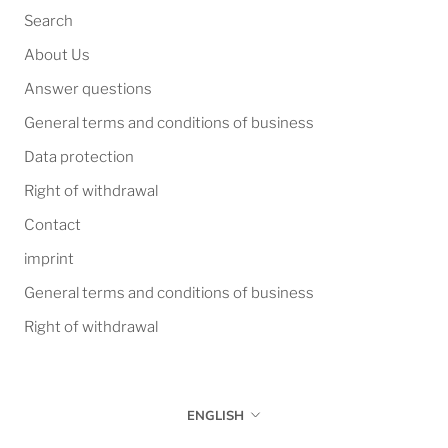
Search
About Us
Answer questions
General terms and conditions of business
Data protection
Right of withdrawal
Contact
imprint
General terms and conditions of business
Right of withdrawal
Language
ENGLISH