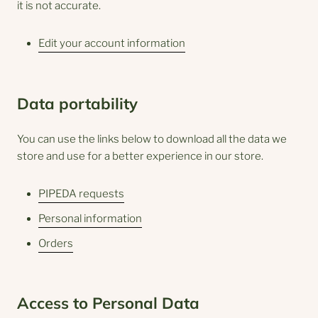
it is not accurate.
Edit your account information
Data portability
You can use the links below to download all the data we
store and use for a better experience in our store.
PIPEDA requests
Personal information
Orders
Access to Personal Data