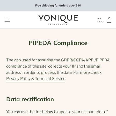
Skip
Free shipping for orders over €40
to
content
PIPEDA Compliance
The app used for assuring the GDPR/CCPA/APPI/PIPEDA
compliance of this site, collects your IP and the email
address in order to process the data. For more check
Privacy Policy & Terms of Service
Data rectification
You can use the link below to update your account data if